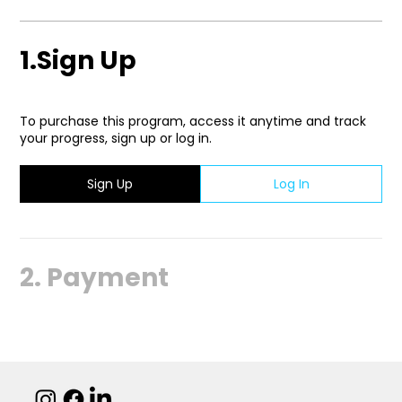
1.
Sign Up
To purchase this program, access it anytime and track
your progress, sign up or log in.
Sign Up
Log In
2.
Payment