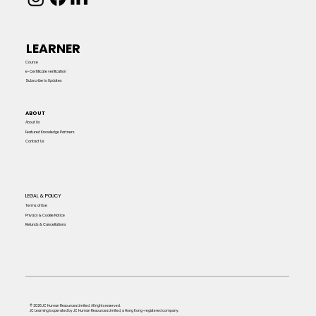
LEARNER
Course
e-Certificate verification
Subscribe to Updates
ABOUT
About Us
Featured Knowledge Partners
Contact Us
LEGAL & POLICY
Terms of Use
Privacy & Cookie Notice
Refunds & Cancellations
© 2026 JC Human Resources Limited. All rights reserved.
JC Learning is operated by JC Human Resources Limited, a Hong Kong–registered company.