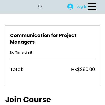
Log In
Communication for Project
Managers
No Time Limit
Total:
HK$280.00
Join Course