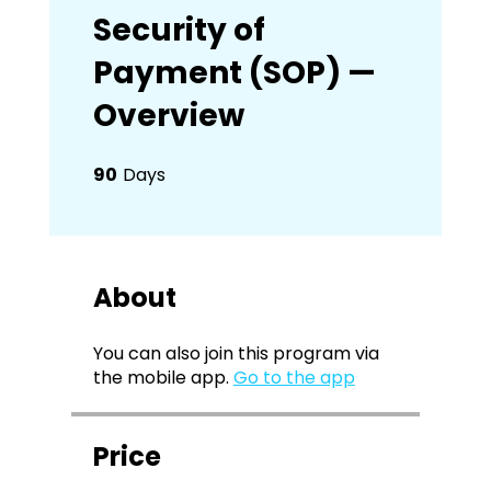
Security of
Payment (SOP) —
Overview
90
Days
90 Days
About
You can also join this program via
the mobile app.
Go to the app
Price