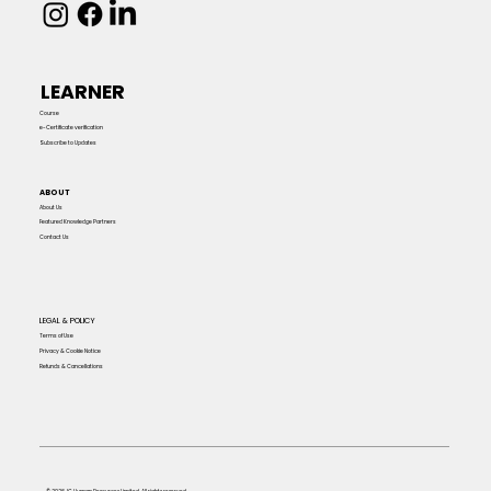
LEARNER
Course
e-Certificate verification
Subscribe to Updates
ABOUT
About Us
Featured Knowledge Partners
Contact Us
LEGAL & POLICY
Terms of Use
Privacy & Cookie Notice
Refunds & Cancellations