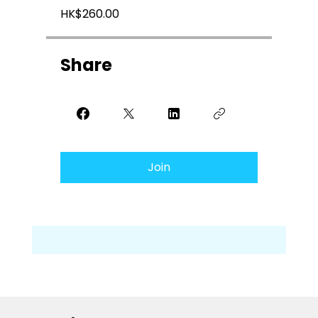
HK$260.00
Share
Join