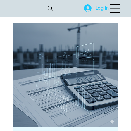
Log In