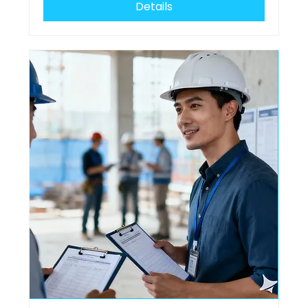
Details