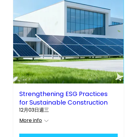
Strengthening ESG Practices
for Sustainable Construction
12月03日週三
More info