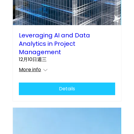
Leveraging AI and Data
Analytics in Project
Management
12月10日週三
More info
Details