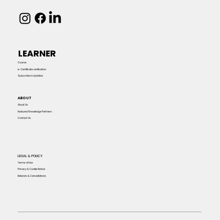
LEARNER
Course
e-Certificate verification
Subscribe to Updates
ABOUT
About Us
Featured Knowledge Partners
Contact Us
LEGAL & POLICY
Terms of Use
Privacy & Cookie Notice
Refunds & Cancellations