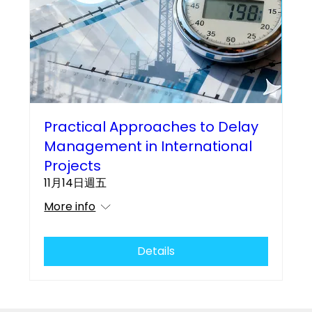
Practical Approaches to Delay
Management in International
Projects
11月14日週五
More info
Details