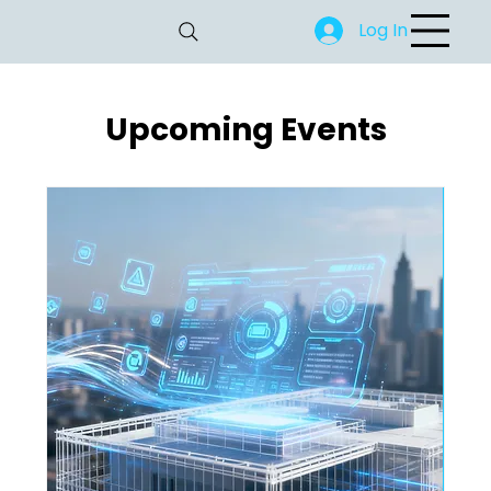
Log In
Upcoming Events