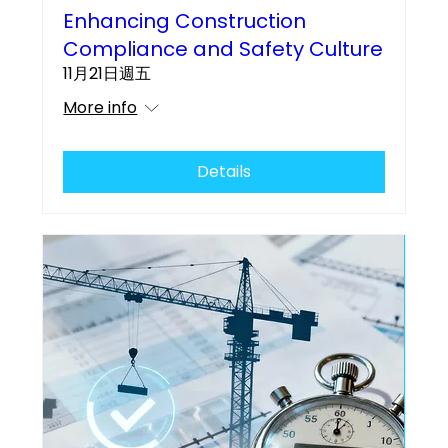
Enhancing Construction
Compliance and Safety Culture
11月21日週五
More info
Details