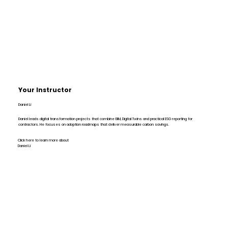
Your Instructor
Daniel Li
Daniel leads digital transformation projects that combine BIM, Digital Twins and practical ESG reporting for
contractors. He focuses on adoption roadmaps that deliver measurable carbon savings.
Click here to learn more about
Daniel Li