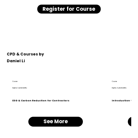
Register for Course
CPD & Courses by
Daniel Li
Course
Course
Digital, Sustainability
Digital, Sustainability
ESG & Carbon Reduction for Contractors
Introduction to BI
See More