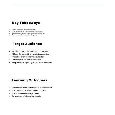
Key Takeaways
Project managers, engineers, planners
Contractors and consultants seeking productivity
Construction management and control professionals
Anyone interested in practical AI impacts
Target Audience
Key AI concepts for project management
AI tools for scheduling, monitoring, reporting
Predictive analytics for risk and delay
Data insights for better decisions
Adoption strategies by project type and scale
Learning Outcomes
Foundational understanding of AI in construction
Automation for efficiency and accuracy
Better evaluation of digital tools
Awareness of AI adoption trends