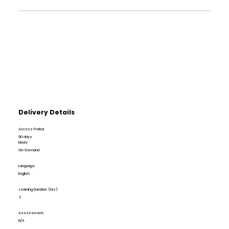
Delivery Details
Access Period
90 days
Mode
On-Demand
Language
English
Learning Duration (hrs)
2
Assessment
N/A