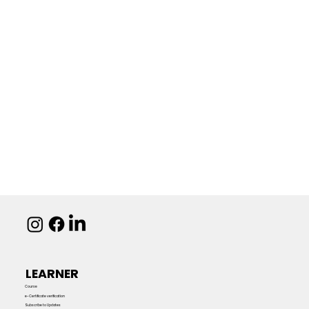
LEARNER
Course
e-Certificate verification
Subscribe to Updates