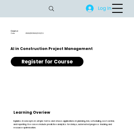
Log In
Course
Code:
25006/DP25002/LY03/CO
AI in Construction Project Management
Register for Course
Learning Overiew
Explains AI concepts in simple terms and shows applications in planning, risk, scheduling, cost control,
and reporting. Use cases include predictive analytics for delays, automated progress tracking, and
resource optimisation.