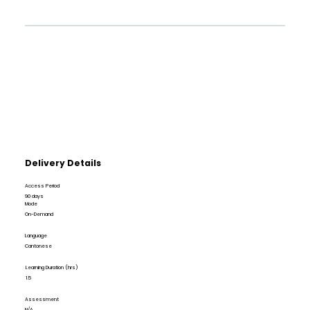
Delivery Details
Access Period
90 days
Mode
On-Demand
Language
Cantonese
Learning Duration (hrs)
1.5
Assessment
N/A