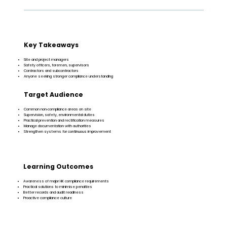
Key Takeaways
Site and project managers
Safety officers, foremen, supervisors
Contractors and subcontractors
Anyone seeking stronger compliance understanding
Target Audience
Common non‑compliance areas on site
Supervision, safety, environmental duties
Practical prevention and rectification measures
Manage documentation with authorities
Strengthen systems for continuous improvement
Learning Outcomes
Awareness of major HK compliance requirements
Practical solutions to minimise penalties
Better records and audit readiness
Proactive compliance culture