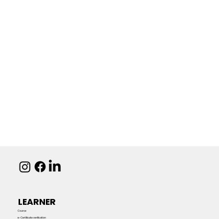
LEARNER
Course
e-Certificate verification