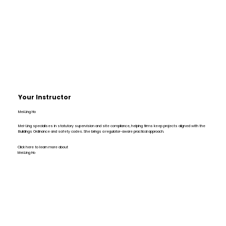
Your Instructor
Mei‑Ling Ho
Mei-Ling specialises in statutory supervision and site compliance, helping firms keep projects aligned with the
Buildings Ordinance and safety codes. She brings a regulator-aware practical approach.
Click here to learn more about
Mei‑Ling Ho