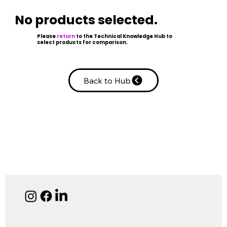
No products selected.
Please
return
to the Technical Knowledge Hub to
select products for comparison.
Back to Hub