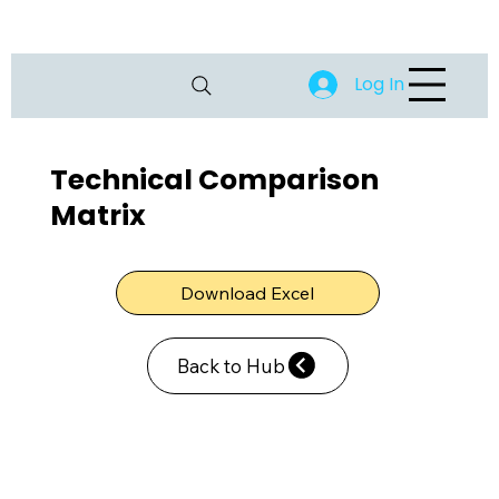
Log In
Technical Comparison
Matrix
Download Excel
Back to Hub