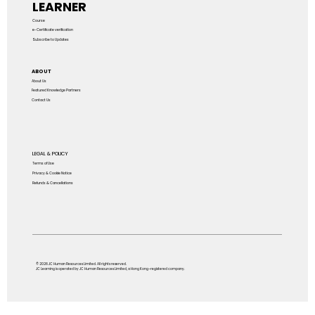
LEARNER
Course
e-Certificate verification
Subscribe to Updates
ABOUT
About Us
Featured Knowledge Partners
Contact Us
LEGAL & POLICY
Terms of Use
Privacy & Cookie Notice
Refunds & Cancellations
© 2026 JC Human Resources Limited. All rights reserved.
JC Learning is operated by JC Human Resources Limited, a Hong Kong–registered company.