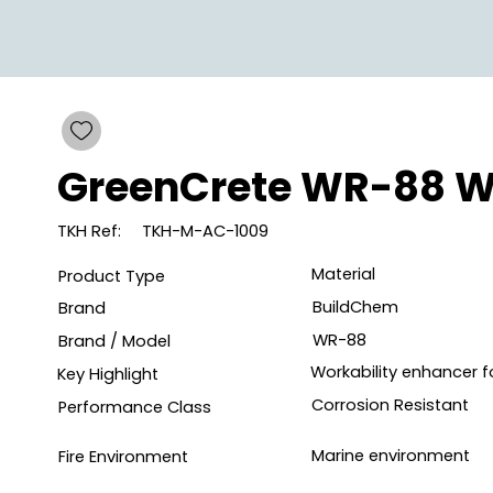
GreenCrete WR-88 W
TKH Ref:
TKH-M-AC-1009
Material
Product Type
BuildChem
Brand
WR-88
Brand / Model
Workability enhancer 
Key Highlight
Corrosion Resistant
Performance Class
Marine environment
Fire Environment