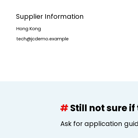
Supplier Information
Hong Kong
tech@jcdemo.example
#
Still not sure i
Ask for application gui