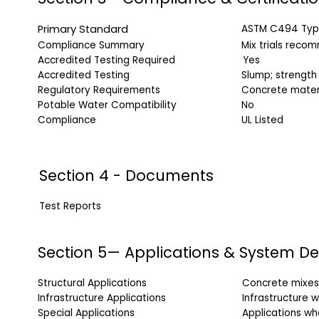
Primary Standard
ASTM C494 Typ
Compliance Summary
Mix trials reco
Accredited Testing Required
Yes
Accredited Testing
Slump; strength
Regulatory Requirements
Concrete mater
Potable Water Compatibility
No
Compliance
UL Listed
Section 4 - Documents
Test Reports
Doc
Section 5— Applications & System De
Structural Applications
Concrete mixes 
Infrastructure Applications
Infrastructure 
Special Applications
Applications wh