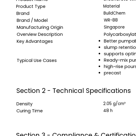
Product Type
Material
Brand
BuildChem
Brand / Model
WR-88
Manufacturing Origin
Singapore
Overview Description
Polycarboxyla
Better pumpabi
Key Advantages
slump retenti
supports opti
Ready-mix pu
Typical Use Cases
high-rise pour
precast
Section 2 - Technical Specifications
Density
2.05 g/cm³
Curing Time
48 h
Section 3 - Compliance & Certificati