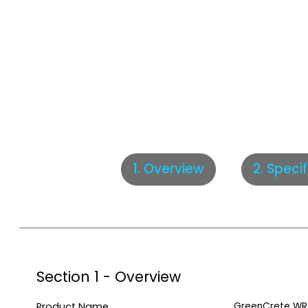
2. Speci
1. Overview
Section 1 - Overview
Product Name
GreenCrete WR