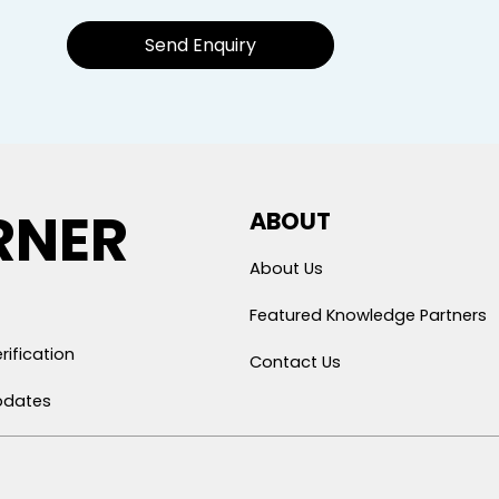
Send Enquiry
RNER
ABOUT
About Us
Featured Knowledge Partners
rification
Contact Us
pdates