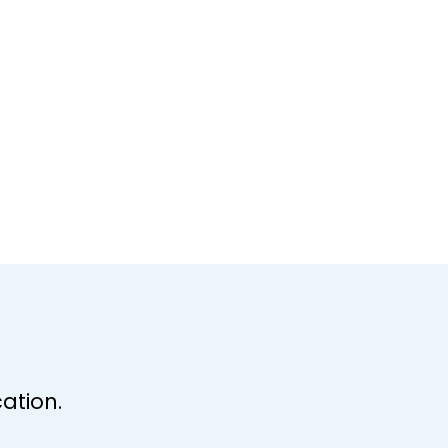
ation.