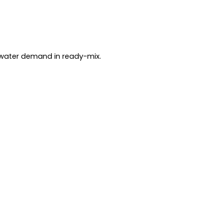
water demand in ready-mix.