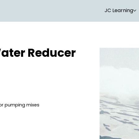
JC Learning
ater Reducer
for pumping mixes