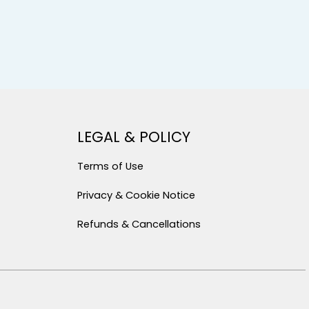
LEGAL & POLICY
Terms of Use
Privacy & Cookie Notice
Refunds & Cancellations