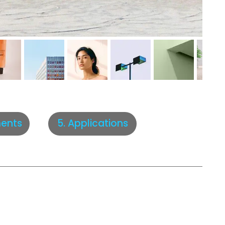
5. Applications
ents