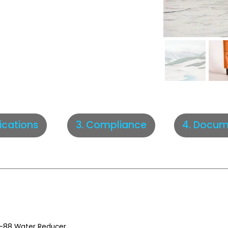
fications
3. Compliance
4. Docum
-88 Water Reducer