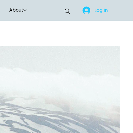
About
Log In