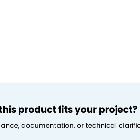
f this product fits your project?
dance, documentation, or technical clarific