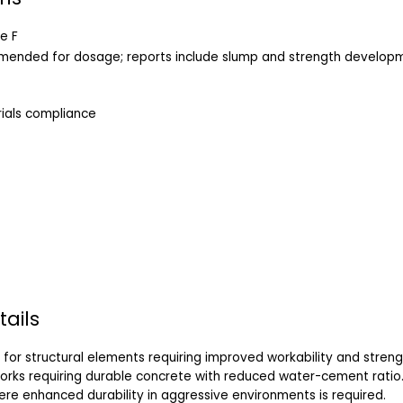
e F
mmended for dosage; reports include slump and strength develop
ials compliance
tails
for structural elements requiring improved workability and streng
works requiring durable concrete with reduced water-cement ratio
ere enhanced durability in aggressive environments is required.