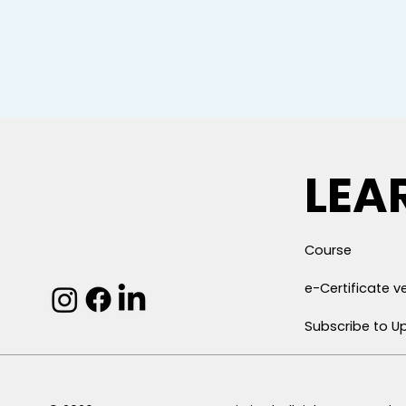
LEA
Course
e-Certificate ve
Subscribe to U