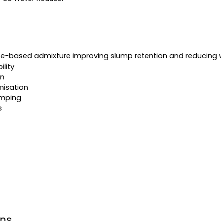
te-based admixture improving slump retention and reducing 
lity
on
misation
mping
s
ons